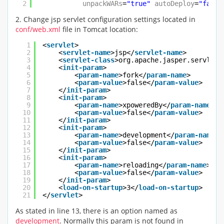
2
unpackWARs
=
"true"
autoDeploy
=
"false
2. Change jsp servlet configuration settings located in
conf/web.xml
file in Tomcat location:
1
<
servlet
>
2
<
servlet-name
>jsp</
servlet-name
>
3
<
servlet-class
>org.apache.jasper.servlet.
4
<
init-param
>
5
<
param-name
>fork</
param-name
>
6
<
param-value
>false</
param-value
>
7
</
init-param
>
8
<
init-param
>
9
<
param-name
>xpoweredBy</
param-name
>
10
<
param-value
>false</
param-value
>
11
</
init-param
>
12
<
init-param
>
13
<
param-name
>development</
param-name
>
14
<
param-value
>false</
param-value
>
15
</
init-param
>
16
<
init-param
>
17
<
param-name
>reloading</
param-name
>
18
<
param-value
>false</
param-value
>
19
</
init-param
>
20
<
load-on-startup
>3</
load-on-startup
>
21
</
servlet
>
As stated in line 13, there is an option named as
development
. Normally this param is not found in