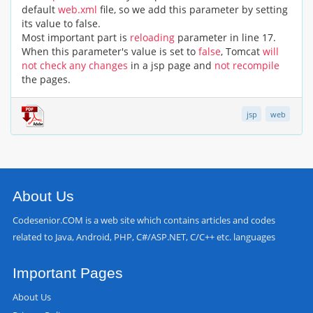
default
web.xml
file, so we add this parameter by setting
its value to false.
Most important part is
reloading
parameter in line 17.
When this parameter's value is set to
false
, Tomcat
will
not check any changes
in a jsp page and
not recompile
the pages.
jsp
web
About Us
Codesenior.COM is a web site which contains articles and codes
related to Java, Android, PHP, C#/ASP.NET, C/C++ etc. languages
Important Pages
About Us