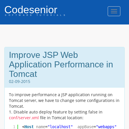
Codesenior
Naviga
SOFTWARE TUTORIALS
Improve JSP Web
Application Performance in
Tomcat
02-09-2015
To improve performance a JSP application running on
Tomcat server, we have to change some configurations in
Tomcat.
1. Disable auto deploy feature by setting false in
conf/server.xml
file in Tomcat location:
1
<
Host
name
=
"localhost"
appBase
=
"webapps"