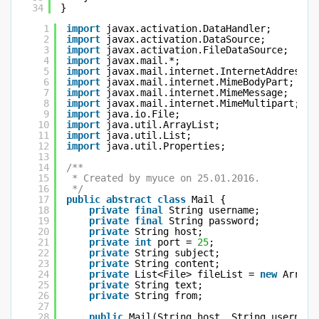
34
}
1
import
javax.activation.DataHandler;
2
import
javax.activation.DataSource;
3
import
javax.activation.FileDataSource;
4
import
javax.mail.*;
5
import
javax.mail.internet.InternetAddress;
6
import
javax.mail.internet.MimeBodyPart;
7
import
javax.mail.internet.MimeMessage;
8
import
javax.mail.internet.MimeMultipart;
9
import
java.io.File;
10
import
java.util.ArrayList;
11
import
java.util.List;
12
import
java.util.Properties;
13
14
/**
15
* Created by myuce on 25.01.2016.
16
*/
17
public
abstract
class
Mail {
18
private
final
String username;
19
private
final
String password;
20
private
String host;
21
private
int
port = 
25
;
22
private
String subject;
23
private
String content;
24
private
List<File> fileList = 
new
ArrayL
25
private
String text;
26
private
String from;
27
28
public
Mail(String host, String username