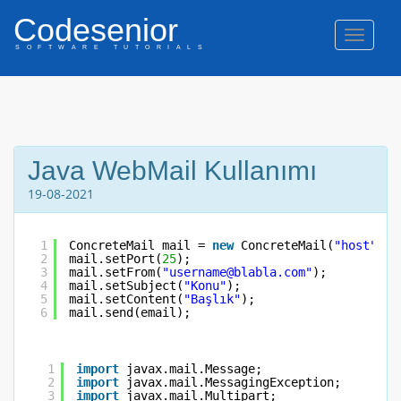
Codesenior
Naviga
SOFTWARE TUTORIALS
Java WebMail Kullanımı
19-08-2021
1
ConcreteMail mail = 
new
ConcreteMail(
"host"
, 
"
2
mail.setPort(
25
);
3
mail.setFrom(
"username@blabla.com"
);
4
mail.setSubject(
"Konu"
);
5
mail.setContent(
"Başlık"
);
6
mail.send(email);
1
import
javax.mail.Message;
2
import
javax.mail.MessagingException;
3
import
javax.mail.Multipart;