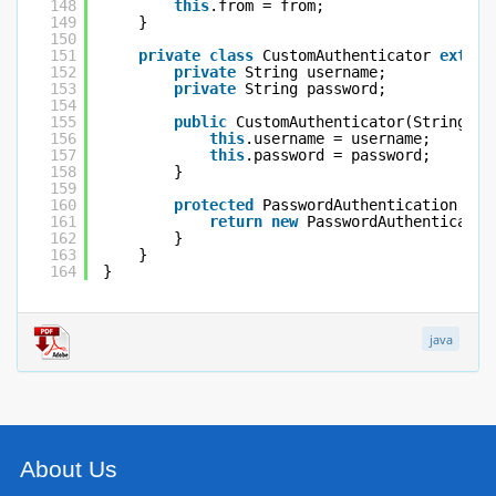
148
this
.from = from;
149
}
150
151
private
class
CustomAuthenticator 
extend
152
private
String username;
153
private
String password;
154
155
public
CustomAuthenticator(String us
156
this
.username = username;
157
this
.password = password;
158
}
159
160
protected
PasswordAuthentication get
161
return
new
PasswordAuthenticatio
162
}
163
}
164
}
java
About Us