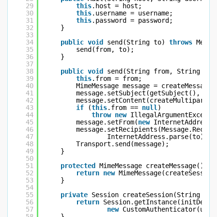
29
this
.host = host;
30
this
.username = username;
31
this
.password = password;
32
}
33
34
public
void
send(String to) 
throws
Messa
35
send(from, to);
36
}
37
38
public
void
send(String from, String to)
39
this
.from = from;
40
MimeMessage message = createMessage(
41
message.setSubject(getSubject(), 
"ut
42
message.setContent(createMultipart()
43
if
(
this
.from == 
null
)
44
throw
new
IllegalArgumentExcepti
45
message.setFrom(
new
InternetAddress(
46
message.setRecipients(Message.Recipi
47
InternetAddress.parse(to));
48
Transport.send(message);
49
}
50
51
protected
MimeMessage createMessage() {
52
return
new
MimeMessage(createSession
53
}
54
55
private
Session createSession(String use
56
return
Session.getInstance(initDefau
57
new
CustomAuthenticator(user
58
}