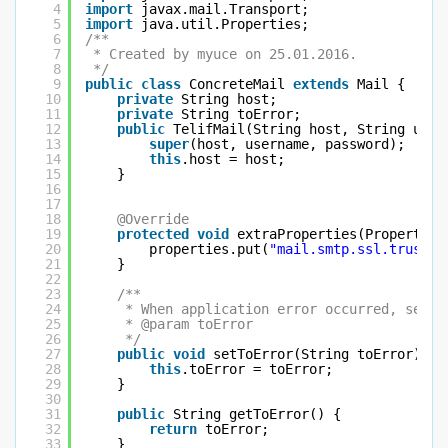
4
import
javax.mail.Transport;
5
import
java.util.Properties;
6
/**
7
* Created by myuce on 25.01.2016.
8
*/
9
public
class
ConcreteMail 
extends
Mail {
10
private
String host;
11
private
String toError;
12
public
TelifMail(String host, String user
13
super
(host, username, password);
14
this
.host = host;
15
}
16
17
18
@Override
19
protected
void
extraProperties(Properties
20
properties.put(
"mail.smtp.ssl.trust"
,
21
}
22
23
/**
24
* When application error occurred, send 
25
* @param toError
26
*/
27
public
void
setToError(String toError) {
28
this
.toError = toError;
29
}
30
31
public
String getToError() {
32
return
toError;
33
}