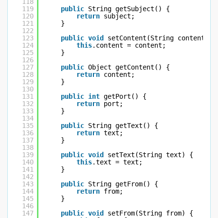
118
119
public
String getSubject() {
120
return
subject;
121
}
122
123
public
void
setContent(String content) {
124
this
.content = content;
125
}
126
127
public
Object getContent() {
128
return
content;
129
}
130
131
public
int
getPort() {
132
return
port;
133
}
134
135
public
String getText() {
136
return
text;
137
}
138
139
public
void
setText(String text) {
140
this
.text = text;
141
}
142
143
public
String getFrom() {
144
return
from;
145
}
146
147
public
void
setFrom(String from) {