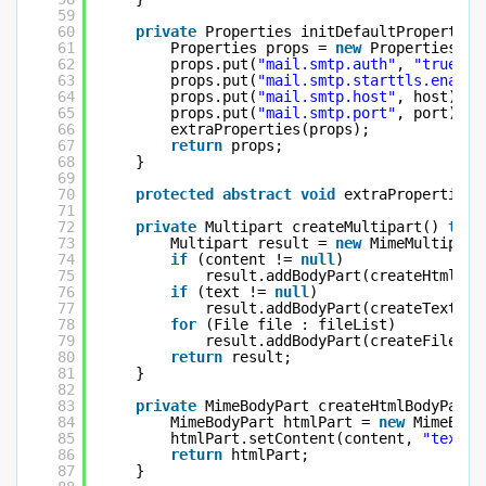
59
60
private
Properties initDefaultProperties
61
Properties props = 
new
Properties();
62
props.put(
"mail.smtp.auth"
, 
"true"
);
63
props.put(
"mail.smtp.starttls.enable
64
props.put(
"mail.smtp.host"
, host);
65
props.put(
"mail.smtp.port"
, port);
66
extraProperties(props);
67
return
props;
68
}
69
70
protected
abstract
void
extraProperties(
71
72
private
Multipart createMultipart() 
thro
73
Multipart result = 
new
MimeMultipart
74
if
(content != 
null
)
75
result.addBodyPart(createHtmlBod
76
if
(text != 
null
)
77
result.addBodyPart(createTextBod
78
for
(File file : fileList)
79
result.addBodyPart(createFileBod
80
return
result;
81
}
82
83
private
MimeBodyPart createHtmlBodyPart(
84
MimeBodyPart htmlPart = 
new
MimeBody
85
htmlPart.setContent(content, 
"text/h
86
return
htmlPart;
87
}