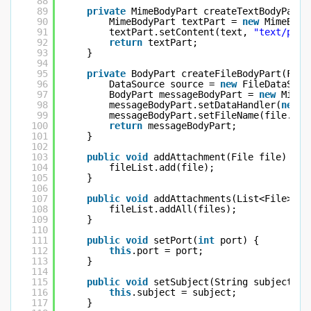
88
89
private
MimeBodyPart createTextBodyPart(
90
MimeBodyPart textPart = 
new
MimeBody
91
textPart.setContent(text, 
"text/plai
92
return
textPart;
93
}
94
95
private
BodyPart createFileBodyPart(File
96
DataSource source = 
new
FileDataSour
97
BodyPart messageBodyPart = 
new
MimeB
98
messageBodyPart.setDataHandler(
new
D
99
messageBodyPart.setFileName(file.get
100
return
messageBodyPart;
101
}
102
103
public
void
addAttachment(File file) {
104
fileList.add(file);
105
}
106
107
public
void
addAttachments(List<File> fi
108
fileList.addAll(files);
109
}
110
111
public
void
setPort(
int
port) {
112
this
.port = port;
113
}
114
115
public
void
setSubject(String subject) {
116
this
.subject = subject;
117
}