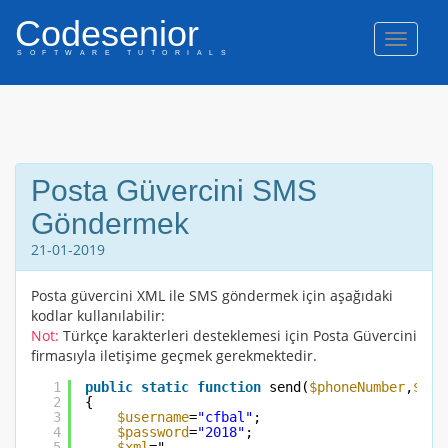
Codesenior
Naviga
SOFTWARE TUTORIALS
Posta Güvercini SMS
Göndermek
21-01-2019
Posta güvercini XML ile SMS göndermek için aşağıdaki
kodlar kullanılabilir:
Not:
Türkçe karakterleri desteklemesi için Posta Güvercini
firmasıyla iletişime geçmek gerekmektedir.
1
public
static
function
send(
$phoneNumber
,
$mes
2
{
3
$username
=
"cfbal"
;
4
$password
=
"2018"
;
5
$xml
="