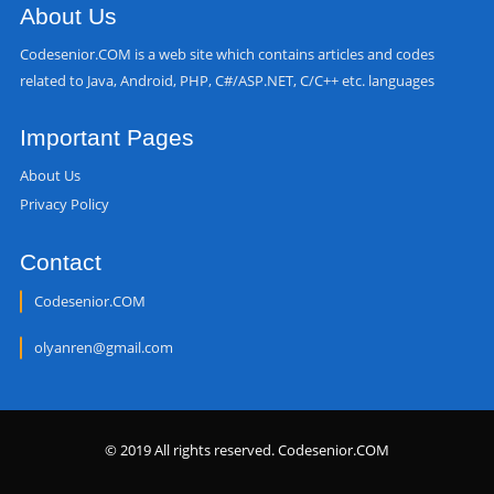
About Us
Codesenior.COM is a web site which contains articles and codes
related to Java, Android, PHP, C#/ASP.NET, C/C++ etc. languages
Important Pages
About Us
Privacy Policy
Contact
Codesenior.COM
olyanren@gmail.com
© 2019 All rights reserved. Codesenior.COM