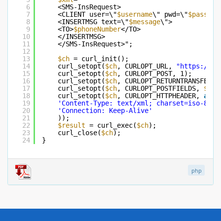
6
<SMS-InsRequest>
7
<CLIENT user=\"
$username
\" pwd=\"
$passwor
8
<INSERTMSG text=\"
$message
\">
9
<TO>
$phoneNumber
</TO>
10
</INSERTMSG>
11
</SMS-InsRequest>";
12
13
$ch
= curl_init();
14
curl_setopt(
$ch
, CURLOPT_URL, 
"
https://ww
15
curl_setopt(
$ch
, CURLOPT_POST, 1);
16
curl_setopt(
$ch
, CURLOPT_RETURNTRANSFER, 
17
curl_setopt(
$ch
, CURLOPT_POSTFIELDS, 
$xml
18
curl_setopt(
$ch
, CURLOPT_HTTPHEADER, 
arra
19
'Content-Type: text/xml; charset=iso-8859
20
'Connection: Keep-Alive'
21
));
22
$result
= curl_exec(
$ch
);
23
curl_close(
$ch
);
24
}
php