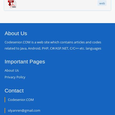
web
About Us
Codesenior.COM is a web site which contains articles and codes
related to Java, Android, PHP, C#/ASP.NET, C/C++ etc. languages
Important Pages
About Us
Privacy Policy
Contact
Codesenior.COM
olyanren@gmail.com