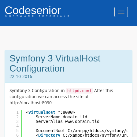
Codesenior
Naviga
SOFTWARE TUTORIALS
Symfony 3 VirtualHost
Configuration
22-10-2016
Symfony 3 Configuration in
After this
httpd.conf
configuration we can access the site at
http://localhost:8090
1
<
VirtualHost
*:8090>
2
ServerName domain.tld
3
ServerAlias www.domain.tld
4
5
DocumentRoot C:/xampp/htdocs/symfony/urun
6
<
Directory
C:/xampp/htdocs/symfony/urunTa