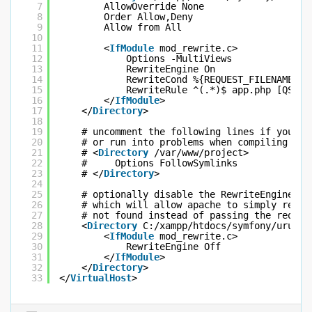
7
AllowOverride None
8
Order Allow,Deny
9
Allow from All
10
11
<
IfModule
mod_rewrite.c>
12
Options -MultiViews
13
RewriteEngine On
14
RewriteCond %{REQUEST_FILENAME} !
15
RewriteRule ^(.*)$ app.php [QSA,L
16
</
IfModule
>
17
</
Directory
>
18
19
# uncomment the following lines if you in
20
# or run into problems when compiling LES
21
# <
Directory
/var/www/project>
22
#     Options FollowSymlinks
23
# </
Directory
>
24
25
# optionally disable the RewriteEngine fo
26
# which will allow apache to simply reply
27
# not found instead of passing the reques
28
<
Directory
C:/xampp/htdocs/symfony/urunTa
29
<
IfModule
mod_rewrite.c>
30
RewriteEngine Off
31
</
IfModule
>
32
</
Directory
>
33
</
VirtualHost
>